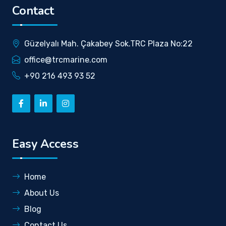
Contact
Güzelyalı Mah. Çakabey Sok.TRC Plaza No:22
office@trcmarine.com
+90 216 493 93 52
Easy Access
Home
About Us
Blog
Contact Us