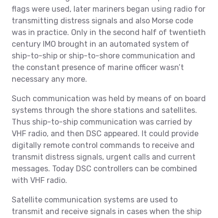
flags were used, later mariners began using radio for
transmitting distress signals and also Morse code
was in practice. Only in the second half of twentieth
century IMO brought in an automated system of
ship-to-ship or ship-to-shore communication and
the constant presence of marine officer wasn’t
necessary any more.
Such communication was held by means of on board
systems through the shore stations and satellites.
Thus ship-to-ship communication was carried by
VHF radio, and then DSC appeared. It could provide
digitally remote control commands to receive and
transmit distress signals, urgent calls and current
messages. Today DSC controllers can be combined
with VHF radio.
Satellite communication systems are used to
transmit and receive signals in cases when the ship