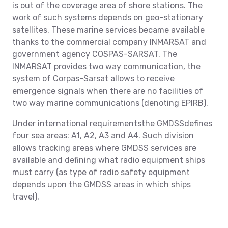
is out of the coverage area of shore stations. The
work of such systems depends on geo-stationary
satellites. These marine services became available
thanks to the commercial company INMARSAT and
government agency COSPAS-SARSAT. The
INMARSAT provides two way communication, the
system of Corpas-Sarsat allows to receive
emergence signals when there are no facilities of
two way marine communications (denoting EPIRB).
Under international requirementsthe GMDSSdefines
four sea areas: A1, A2, A3 and A4. Such division
allows tracking areas where GMDSS services are
available and defining what radio equipment ships
must carry (as type of radio safety equipment
depends upon the GMDSS areas in which ships
travel).