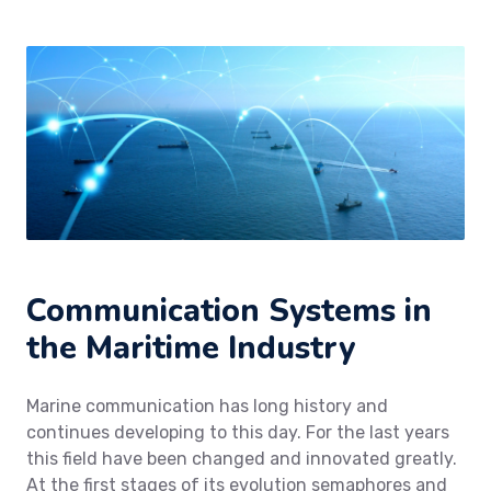
Communication Systems in
the Maritime Industry
Marine communication has long history and
continues developing to this day. For the last years
this field have been changed and innovated greatly.
At the first stages of its evolution semaphores and