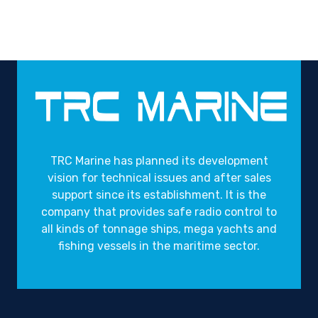
TRC Marine has planned its development
vision for technical issues and after sales
support since its establishment. It is the
company that provides safe radio control to
all kinds of tonnage ships, mega yachts and
fishing vessels in the maritime sector.