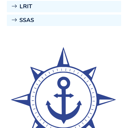
LRIT
SSAS